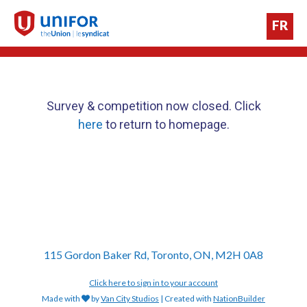
FR
Survey & competition now closed. Click
here
to return to homepage.
115 Gordon Baker Rd, Toronto, ON, M2H 0A8
Click here to sign in to your account
Made with
by
Van City Studios
| Created with
NationBuilder