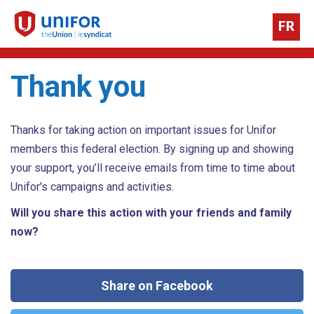
FR
Thank you
Thanks for taking action on important issues for Unifor
members this federal election. By signing up and showing
your support, you’ll receive emails from time to time about
Unifor’s campaigns and activities.
Will you share this action with your friends and family
now?
Share on Facebook