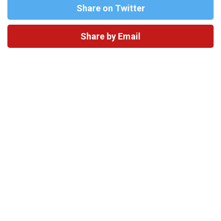
Share on Twitter
Share by Email