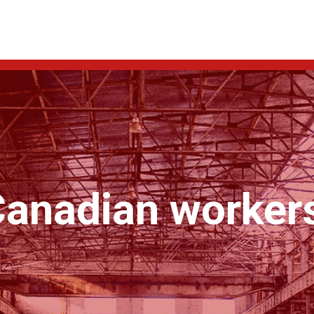
anadian workers