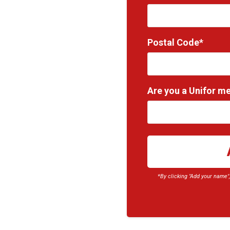
Postal Code*
Are you a Unifor m
*By clicking "Add your name"