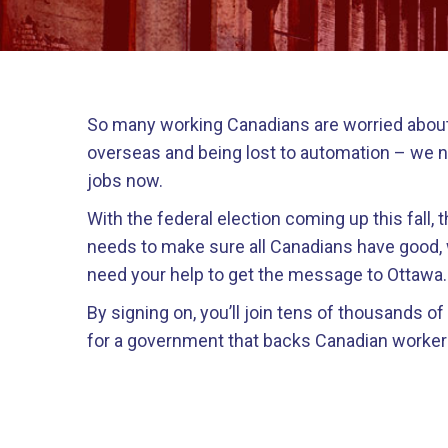
So many working Canadians are worried about
overseas and being lost to automation – we n
jobs now.
With the federal election coming up this fall,
needs to make sure all Canadians have good,
need your help to get the message to Ottawa.
By signing on, you’ll join tens of thousands o
for a government that backs Canadian worker