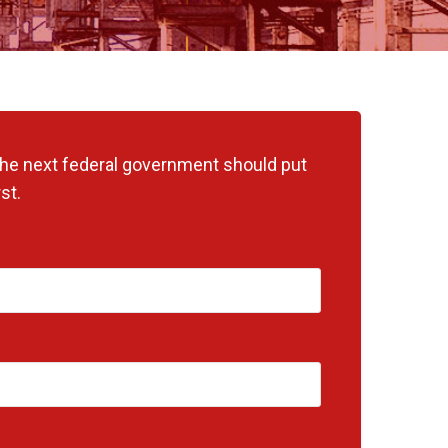
 the next federal government should put
st.