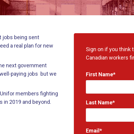
 jobs being sent
eed a real plan for new
Sign on if you think
Canadian workers fir
 the next government
 well-paying jobs but we
First Name*
f Unifor members fighting
s in 2019 and beyond.
Last Name*
Email*