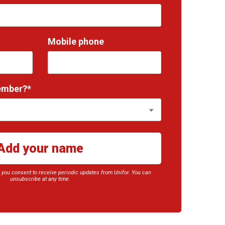
Mobile phone
ember?*
, you consent to receive periodic updates from Unifor. You can
unsubscribe at any time.