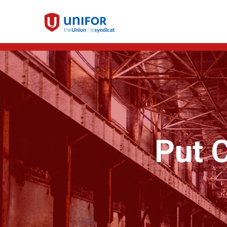
Put C