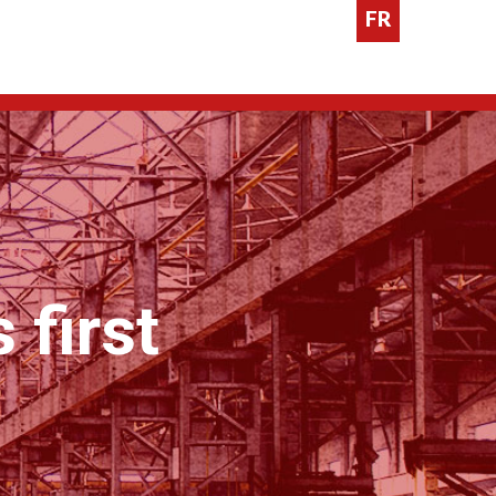
FR
 first