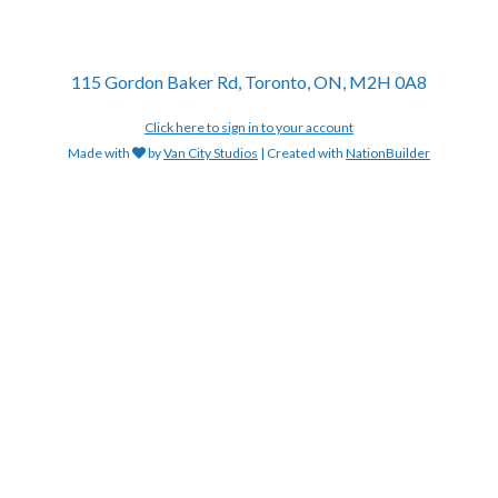
115 Gordon Baker Rd, Toronto, ON, M2H 0A8
Click here to sign in to your account
Made with
by
Van City Studios
| Created with
NationBuilder