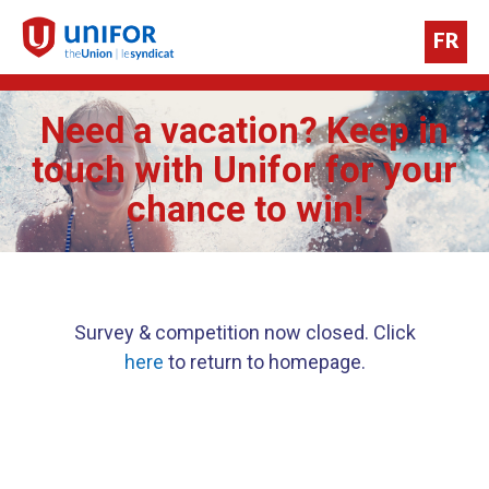
FR
Need a vacation? Keep in
touch with Unifor for your
chance to win!
Survey & competition now closed. Click
here
to return to homepage.